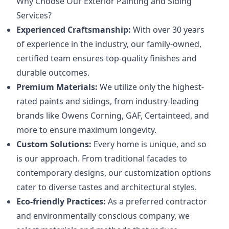
Why Choose Our Exterior Painting and Siding
Services?
Experienced Craftsmanship:
With over 30 years
of experience in the industry, our family-owned,
certified team ensures top-quality finishes and
durable outcomes.
Premium Materials:
We utilize only the highest-
rated paints and sidings, from industry-leading
brands like Owens Corning, GAF, Certainteed, and
more to ensure maximum longevity.
Custom Solutions:
Every home is unique, and so
is our approach. From traditional facades to
contemporary designs, our customization options
cater to diverse tastes and architectural styles.
Eco-friendly Practices:
As a preferred contractor
and environmentally conscious company, we