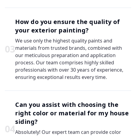
How do you ensure the quality of
your exterior painting?
We use only the highest quality paints and
0
3
materials from trusted brands, combined with
our meticulous preparation and application
process. Our team comprises highly skilled
professionals with over 30 years of experience,
ensuring exceptional results every time.
Can you assist with choosing the
right color or material for my house
siding?
0
4
Absolutely! Our expert team can provide color