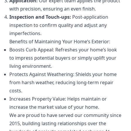
Application:
Our expert team applies the product
with precision, ensuring an even finish.
Inspection and Touch-ups:
Post-application
inspection to confirm quality and adjust any
imperfections.
Benefits of Maintaining Your Home’s Exterior:
Boosts Curb Appeal: Refreshes your home’s look
to impress potential buyers or simply uplift your
living environment.
Protects Against Weathering: Shields your home
from harsh weather, reducing long-term repair
costs.
Increases Property Value: Helps maintain or
increase the market value of your home.
We are proud to have served our community since
2015, building lasting relationships over the