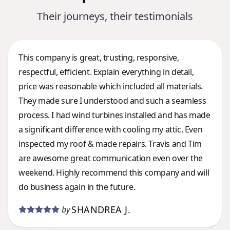
Their journeys, their testimonials
This company is great, trusting, responsive,
respectful, efficient. Explain everything in detail,
price was reasonable which included all materials.
They made sure I understood and such a seamless
process. I had wind turbines installed and has made
a significant difference with cooling my attic. Even
inspected my roof & made repairs. Travis and Tim
are awesome great communication even over the
weekend. Highly recommend this company and will
do business again in the future.
SHANDREA J.
by