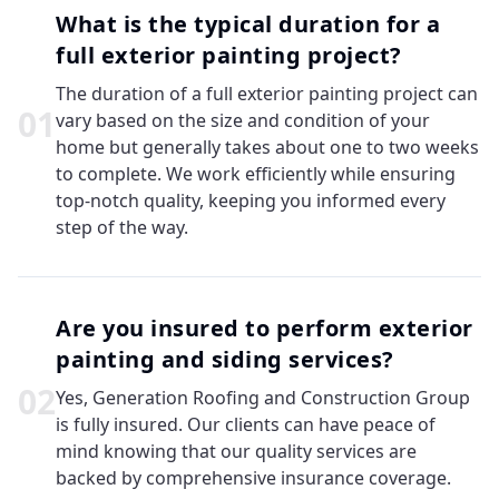
What is the typical duration for a
full exterior painting project?
The duration of a full exterior painting project can
0
1
vary based on the size and condition of your
home but generally takes about one to two weeks
to complete. We work efficiently while ensuring
top-notch quality, keeping you informed every
step of the way.
Are you insured to perform exterior
painting and siding services?
0
2
Yes, Generation Roofing and Construction Group
is fully insured. Our clients can have peace of
mind knowing that our quality services are
backed by comprehensive insurance coverage.