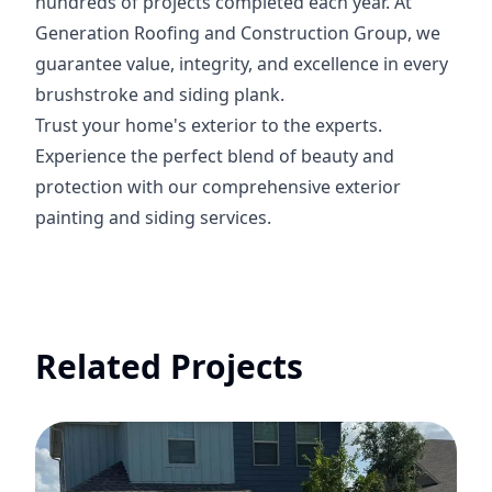
hundreds of projects completed each year. At
Generation Roofing and Construction Group, we
guarantee value, integrity, and excellence in every
brushstroke and siding plank.
Trust your home's exterior to the experts.
Experience the perfect blend of beauty and
protection with our comprehensive exterior
painting and siding services.
Related Projects