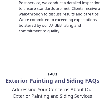
Post-service, we conduct a detailed inspection
to ensure standards are met. Clients receive a
walk-through to discuss results and care tips.
We're committed to exceeding expectations,
bolstered by our A+ BBB rating and
commitment to quality.
FAQs
Exterior Painting and Siding FAQs
Addressing Your Concerns About Our
Exterior Painting and Siding Services