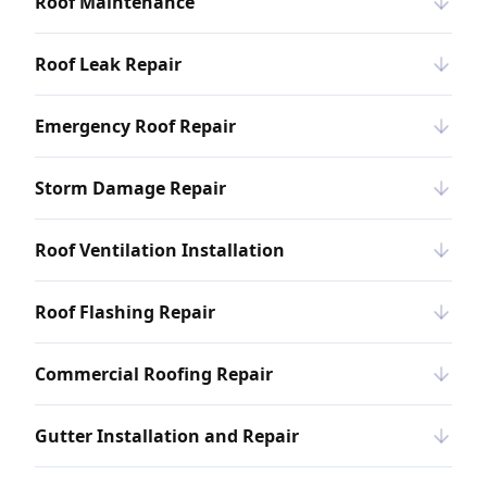
Roof Maintenance
Roof Leak Repair
Emergency Roof Repair
Storm Damage Repair
Roof Ventilation Installation
Roof Flashing Repair
Commercial Roofing Repair
Gutter Installation and Repair