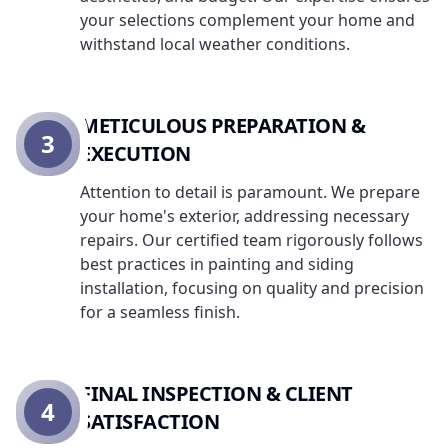
your selections complement your home and
withstand local weather conditions.
METICULOUS PREPARATION &
3
EXECUTION
Attention to detail is paramount. We prepare
your home's exterior, addressing necessary
repairs. Our certified team rigorously follows
best practices in painting and siding
installation, focusing on quality and precision
for a seamless finish.
FINAL INSPECTION & CLIENT
4
SATISFACTION