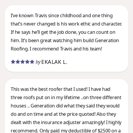
I’ve known Travis since childhood and one thing
that’s never changed is his work ethic and character.
If he says he’ll get the job done, you can count on
him. It’s been great watching him build Generation
Roofing. I recommend Travis and his team!
EKALAK L.
by
This was the best roofer that I used! I have had
three roofs put on in my lifetime ..on three different
houses .. Generation did what they said they would
do and on time and at the price quoted! Also they
dealt with the insurance adjuster amazingly! I highly
recommend. Only paid my deductible of $2500 on a