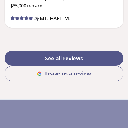
$35,000 replace.
MICHAEL M.
by
See all reviews
Leave us a review