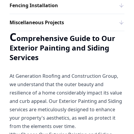
Fencing Installation
Miscellaneous Projects
C
omprehensive Guide to Our
Exterior Painting and Siding
Services
At Generation Roofing and Construction Group,
we understand that the outer beauty and
resilience of a home considerably impact its value
and curb appeal. Our Exterior Painting and Siding
services are meticulously designed to enhance
your property's aesthetics, as well as protect it
from the elements over time.