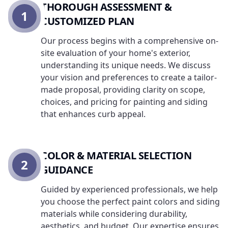
THOROUGH ASSESSMENT &
1
CUSTOMIZED PLAN
Our process begins with a comprehensive on-
site evaluation of your home's exterior,
understanding its unique needs. We discuss
your vision and preferences to create a tailor-
made proposal, providing clarity on scope,
choices, and pricing for painting and siding
that enhances curb appeal.
COLOR & MATERIAL SELECTION
2
GUIDANCE
Guided by experienced professionals, we help
you choose the perfect paint colors and siding
materials while considering durability,
aesthetics, and budget. Our expertise ensures