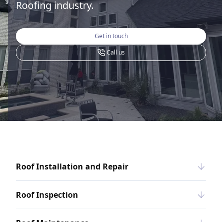
Roofing industry.
Get in touch
Call us
Roof Installation and Repair
Roof Inspection