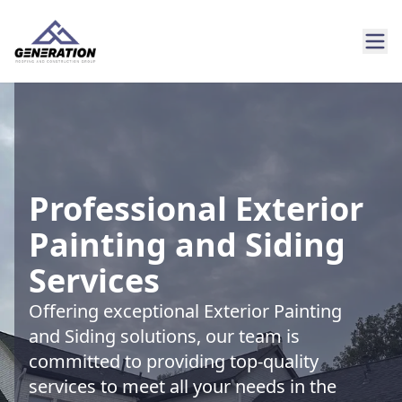
Professional Exterior
Painting and Siding
Services
Offering exceptional Exterior Painting
and Siding solutions, our team is
committed to providing top-quality
services to meet all your needs in the