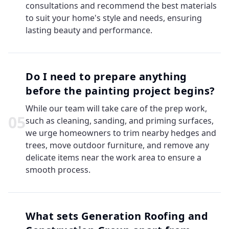
consultations and recommend the best materials
to suit your home's style and needs, ensuring
lasting beauty and performance.
Do I need to prepare anything
before the painting project begins?
While our team will take care of the prep work,
0
5
such as cleaning, sanding, and priming surfaces,
we urge homeowners to trim nearby hedges and
trees, move outdoor furniture, and remove any
delicate items near the work area to ensure a
smooth process.
What sets Generation Roofing and