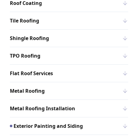
Roof Coating
Tile Roofing
Shingle Roofing
TPO Roofing
Flat Roof Services
Metal Roofing
Metal Roofing Installation
Exterior Painting and Siding