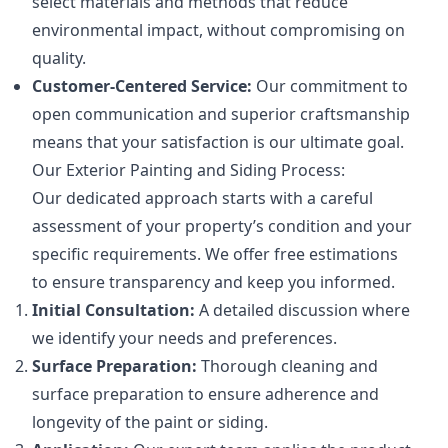
select materials and methods that reduce
environmental impact, without compromising on
quality.
Customer-Centered Service:
Our commitment to
open communication and superior craftsmanship
means that your satisfaction is our ultimate goal.
Our Exterior Painting and Siding Process:
Our dedicated approach starts with a careful
assessment of your property’s condition and your
specific requirements. We offer free estimations
to ensure transparency and keep you informed.
Initial Consultation:
A detailed discussion where
we identify your needs and preferences.
Surface Preparation:
Thorough cleaning and
surface preparation to ensure adherence and
longevity of the paint or siding.