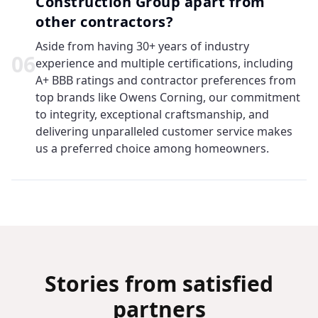
Construction Group apart from
other contractors?
Aside from having 30+ years of industry
0
6
experience and multiple certifications, including
A+ BBB ratings and contractor preferences from
top brands like Owens Corning, our commitment
to integrity, exceptional craftsmanship, and
delivering unparalleled customer service makes
us a preferred choice among homeowners.
Stories from satisfied
partners