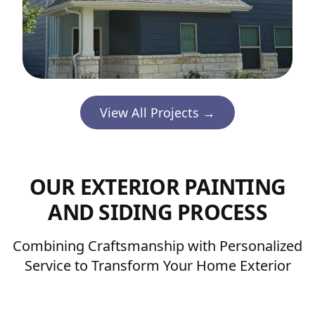
View All Projects →
OUR EXTERIOR PAINTING
AND SIDING PROCESS
Combining Craftsmanship with Personalized
Service to Transform Your Home Exterior