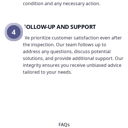
condition and any necessary action.
FOLLOW-UP AND SUPPORT
4
We prioritize customer satisfaction even after
the inspection. Our team follows up to
address any questions, discuss potential
solutions, and provide additional support. Our
integrity ensures you receive unbiased advice
tailored to your needs.
FAQs