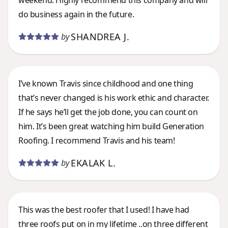
weekend. Highly recommend this company and will
do business again in the future.
SHANDREA J.
by
I’ve known Travis since childhood and one thing
that’s never changed is his work ethic and character.
If he says he’ll get the job done, you can count on
him. It’s been great watching him build Generation
Roofing. I recommend Travis and his team!
EKALAK L.
by
This was the best roofer that I used! I have had
three roofs put on in my lifetime ..on three different