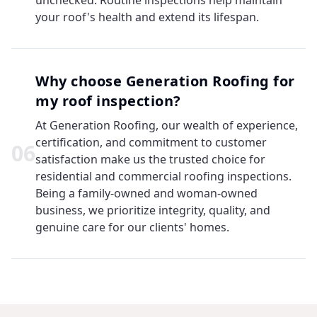
unchecked. Routine inspections help maintain
your roof's health and extend its lifespan.
Why choose Generation Roofing for
my roof inspection?
At Generation Roofing, our wealth of experience,
certification, and commitment to customer
0
6
satisfaction make us the trusted choice for
residential and commercial roofing inspections.
Being a family-owned and woman-owned
business, we prioritize integrity, quality, and
genuine care for our clients' homes.