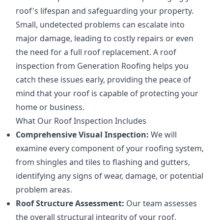
roof's lifespan and safeguarding your property.
Small, undetected problems can escalate into
major damage, leading to costly repairs or even
the need for a full roof replacement. A roof
inspection from Generation Roofing helps you
catch these issues early, providing the peace of
mind that your roof is capable of protecting your
home or business.
What Our Roof Inspection Includes
Comprehensive Visual Inspection:
We will
examine every component of your roofing system,
from shingles and tiles to flashing and gutters,
identifying any signs of wear, damage, or potential
problem areas.
Roof Structure Assessment:
Our team assesses
the overall structural integrity of your roof,