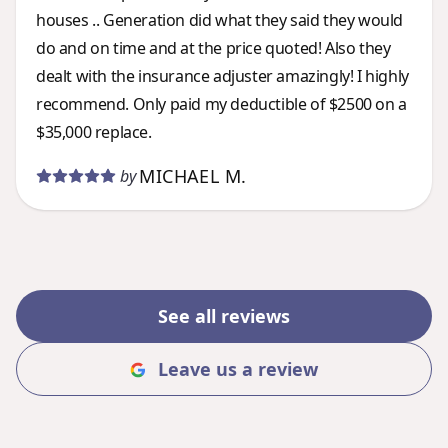
houses .. Generation did what they said they would
do and on time and at the price quoted! Also they
dealt with the insurance adjuster amazingly! I highly
recommend. Only paid my deductible of $2500 on a
$35,000 replace.
MICHAEL M.
by
See all reviews
Leave us a review