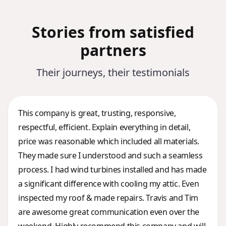
Stories from satisfied
partners
Their journeys, their testimonials
This company is great, trusting, responsive,
respectful, efficient. Explain everything in detail,
price was reasonable which included all materials.
They made sure I understood and such a seamless
process. I had wind turbines installed and has made
a significant difference with cooling my attic. Even
inspected my roof & made repairs. Travis and Tim
are awesome great communication even over the