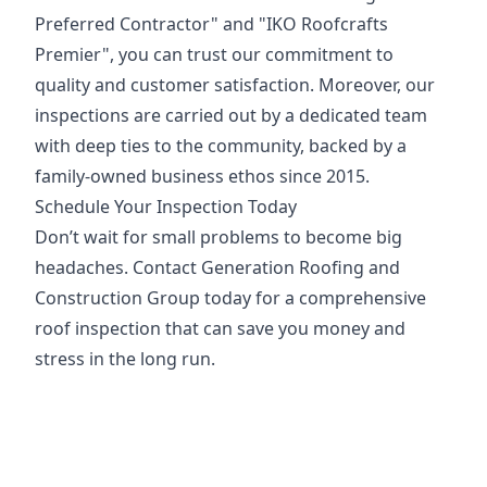
Preferred Contractor" and "IKO Roofcrafts
Premier", you can trust our commitment to
quality and customer satisfaction. Moreover, our
inspections are carried out by a dedicated team
with deep ties to the community, backed by a
family-owned business ethos since 2015.
Schedule Your Inspection Today
Don’t wait for small problems to become big
headaches. Contact Generation Roofing and
Construction Group today for a comprehensive
roof inspection that can save you money and
stress in the long run.