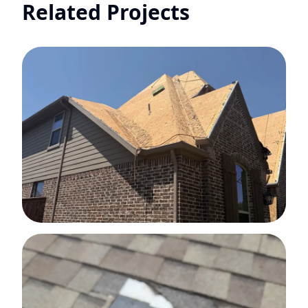
Related Projects