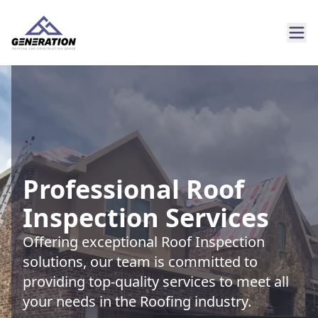
Professional Roof
Inspection Services
Offering exceptional Roof Inspection
solutions, our team is committed to
providing top-quality services to meet all
your needs in the Roofing industry.