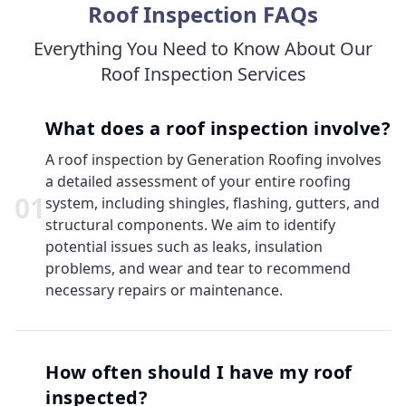
Roof Inspection FAQs
Everything You Need to Know About Our
Roof Inspection Services
What does a roof inspection involve?
A roof inspection by Generation Roofing involves
a detailed assessment of your entire roofing
0
1
system, including shingles, flashing, gutters, and
structural components. We aim to identify
potential issues such as leaks, insulation
problems, and wear and tear to recommend
necessary repairs or maintenance.
How often should I have my roof
inspected?