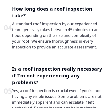
How long does a roof inspection
take?
A standard roof inspection by our experienced
0
4
team generally takes between 45 minutes to an
hour, depending on the size and complexity of
your roof. We ensure thoroughness in every
inspection to provide an accurate assessment.
Is a roof inspection really necessary
if I'm not experiencing any
problems?
0
5
Yes, a roof inspection is crucial even if you're not
having any visible issues. Some problems are not
immediately apparent and can escalate if left