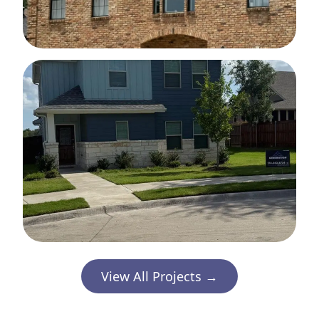
View All Projects →