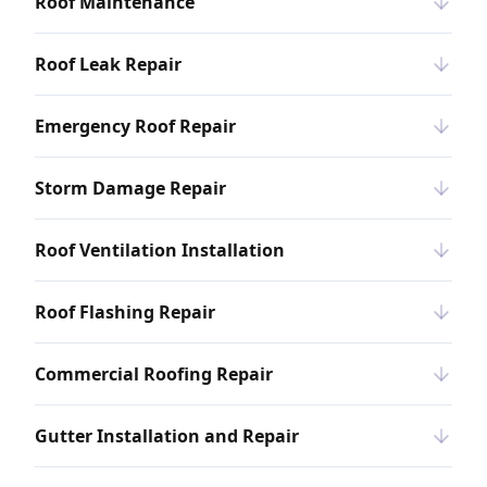
Roof Maintenance
Roof Leak Repair
Emergency Roof Repair
Storm Damage Repair
Roof Ventilation Installation
Roof Flashing Repair
Commercial Roofing Repair
Gutter Installation and Repair