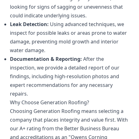
looking for signs of sagging or unevenness that
could indicate underlying issues.
Leak Detection:
Using advanced techniques, we
inspect for possible leaks or areas prone to water
damage, preventing mold growth and interior
water damage.
Documentation & Reporting:
After the
inspection, we provide a detailed report of our
findings, including high-resolution photos and
expert recommendations for any necessary
repairs.
Why Choose Generation Roofing?
Choosing Generation Roofing means selecting a
company that places integrity and value first. With
our A+ rating from the Better Business Bureau
and accreditations as an "Owens Corning