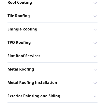
Roof Coating
Tile Roofing
Shingle Roofing
TPO Roofing
Flat Roof Services
Metal Roofing
Metal Roofing Installation
Exterior Painting and Siding