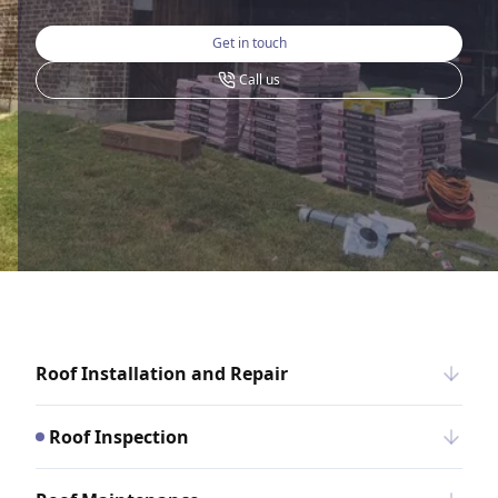
Get in touch
Call us
Roof Installation and Repair
Roof Inspection