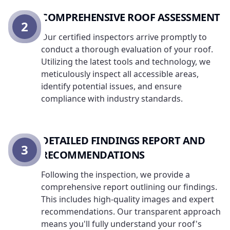
COMPREHENSIVE ROOF ASSESSMENT
2
Our certified inspectors arrive promptly to
conduct a thorough evaluation of your roof.
Utilizing the latest tools and technology, we
meticulously inspect all accessible areas,
identify potential issues, and ensure
compliance with industry standards.
DETAILED FINDINGS REPORT AND
3
RECOMMENDATIONS
Following the inspection, we provide a
comprehensive report outlining our findings.
This includes high-quality images and expert
recommendations. Our transparent approach
means you'll fully understand your roof's