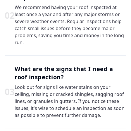
We recommend having your roof inspected at
0
2
least once a year and after any major storms or
severe weather events. Regular inspections help
catch small issues before they become major
problems, saving you time and money in the long
run.
What are the signs that I need a
roof inspection?
Look out for signs like water stains on your
0
3
ceiling, missing or cracked shingles, sagging roof
lines, or granules in gutters. If you notice these
issues, it's wise to schedule an inspection as soon
as possible to prevent further damage.