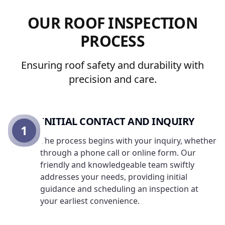
OUR ROOF INSPECTION
PROCESS
Ensuring roof safety and durability with
precision and care.
INITIAL CONTACT AND INQUIRY
1
The process begins with your inquiry, whether
through a phone call or online form. Our
friendly and knowledgeable team swiftly
addresses your needs, providing initial
guidance and scheduling an inspection at
your earliest convenience.