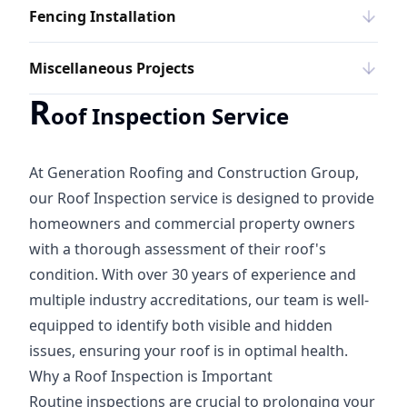
Fencing Installation
Miscellaneous Projects
R
oof Inspection Service
At Generation Roofing and Construction Group,
our Roof Inspection service is designed to provide
homeowners and commercial property owners
with a thorough assessment of their roof's
condition. With over 30 years of experience and
multiple industry accreditations, our team is well-
equipped to identify both visible and hidden
issues, ensuring your roof is in optimal health.
Why a Roof Inspection is Important
Routine inspections are crucial to prolonging your